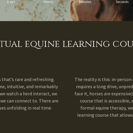
Days
Hours
Minutes
Seconds
rtual equine learning cou
that’s rare and refreshing.
The reality is this: in-person 
ne, intuitive, and remarkably
requires a long drive, unpred
e watch a herd interact, we
face it, horses are expensive)
 we can connect to. There are
course that is accessible, 
es unfolding in real time.
formal equine therapy, we
learning course that allows