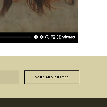
DONE AND DUSTED