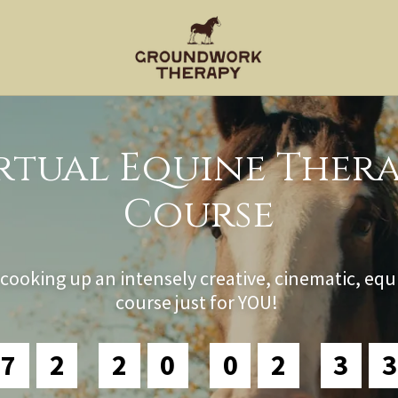
rtual Equine Ther
Course
cooking up an intensely creative, cinematic, equ
course just for YOU!
7
2
2
0
0
2
3
1