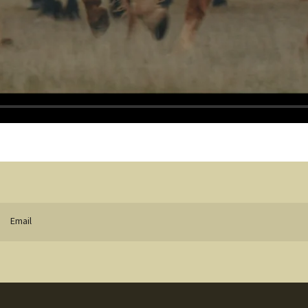
Email