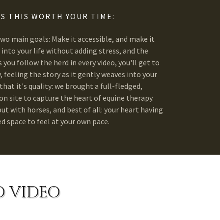
S THIS WORTH YOUR TIME:
two main goals: Make it accessible, and make it
ly into your life without adding stress, and the
 you follow the herd in every video, you'll get to
 feeling the story as it gently weaves into your
that it's quality: we brought a full-fledged,
n site to capture the heart of equine therapy.
t with horses, and best of all: your heart having
ed space to feel at your own pace.
O VIDEO