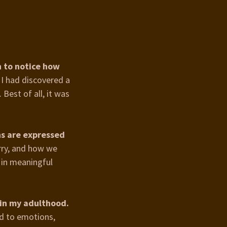
n to notice how
 I had discovered a
Best of all, it was
ns are expressed
rry, and how we
 in meaningful
 in my adulthood.
d to emotions,