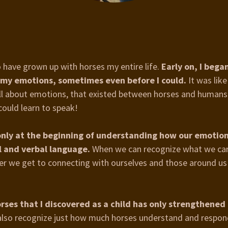
o have grown up with horses my entire life.
Early on, I bega
 my emotions, sometimes even before I could.
It was like
ll about emotions, that existed between horses and humans. 
could learn to speak!
 only at the beginning of understanding how our emotio
l and verbal language.
When we can recognize what we ca
oser we get to connecting with ourselves and those around us
rses that I discovered as a child has only strengthened
lso recognize just how much horses understand and respon