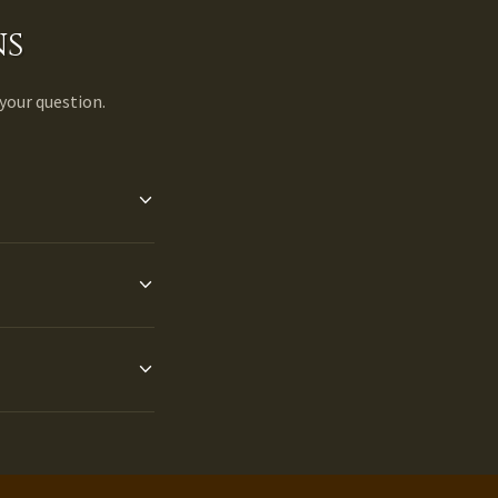
ns
 your question.