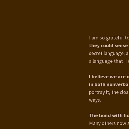
I am so grateful t
they could sense
secret language, a
a language that I 
I believe we are
in both nonverba
portray it, the cl
ways.
The bond with ho
Many others now a