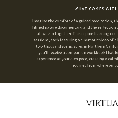
WHAT COMES WITH
Imagine the comfort of a guided meditation, the
filmed nature documentary, and the reflection o
all woven together. This equine learning cou
sessions, each featuring a cinematic video of a 
two thousand scenic acres in Northern Califor
you’ll receive a companion workbook that l
experience at your own pace, creating a calm
journey from wherever yo
VIRTUA