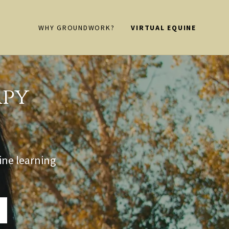
WHY GROUNDWORK?
VIRTUAL EQUINE
apy
ine learning