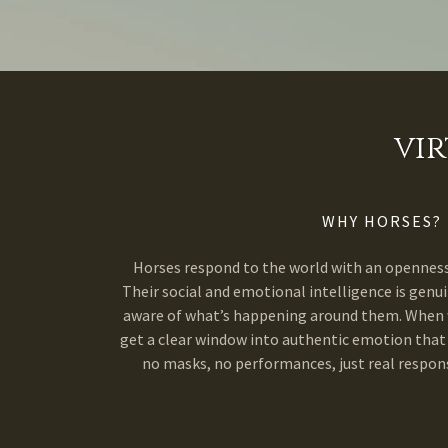
vi
WHY HORSES?
Horses respond to the world with an openness 
Their social and emotional intelligence is genui
aware of what’s happening around them. When w
get a clear window into authentic emotion that
no masks, no performances, just real respons