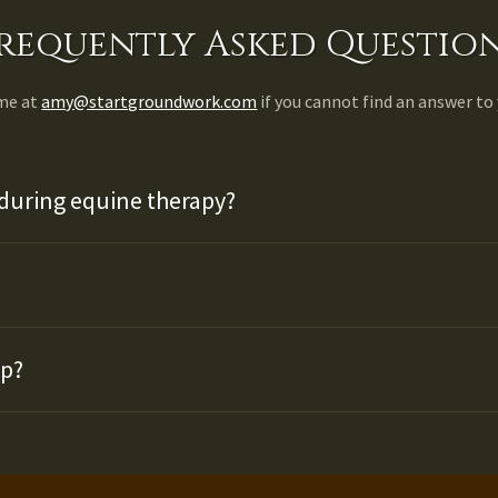
requently Asked Questio
 me at
amy@startgroundwork.com
if you cannot find an answer to
during equine therapy?
up?