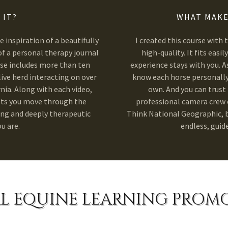
 IT?
WHAT MAKE
 inspiration of a beautifully
I created this course with 
f a personal therapy journal
high-quality. It fits easi
rse includes more than ten
experience stays with you. As
live herd interacting on over
know each horse personally,
nia. Along with each video,
own. And you can trust 
ets you move through the
professional camera crew o
ing and deeply therapeutic
Think National Geographic, bu
u are.
endless, guid
L EQUINE LEARNING PROM