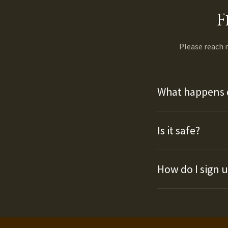
F
Please reach
What happens 
Is it safe?
How do I sign 