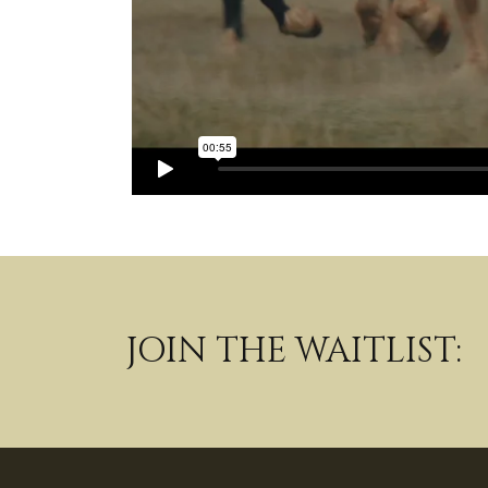
JOIN THE WAITLIST: