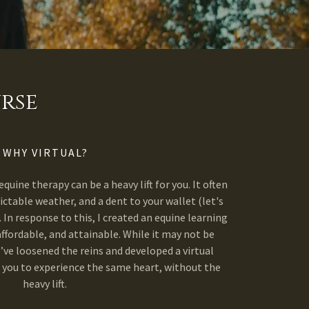
rse
WHY VIRTUAL?
equine therapy can be a heavy lift for you. It often
ictable weather, and a dent to your wallet (let's
. In response to this, I created an equine learning
affordable, and attainable. While it may not be
’ve loosened the reins and developed a virtual
 you to experience the same heart, without the
heavy lift.