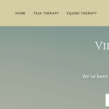
HOME
TALK THERAPY
EQUINE THERAPY
Vi
We've been 