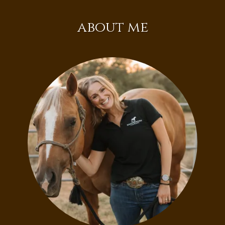
about me