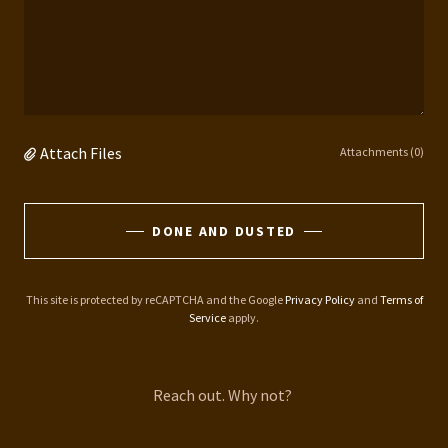
Attach Files
Attachments (0)
DONE AND DUSTED
This site is protected by reCAPTCHA and the Google
Privacy Policy
and
Terms of
Service
apply.
Reach out. Why not?