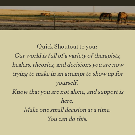
Quick Shoutout to you:
Our world is full of a variety of therapists,
healers, theories, and decisions you are now
trying to make in an attempt to show up for
yourself.
Know that you are not alone, and support is
here.
Make one small decision at a time.
You can do this.