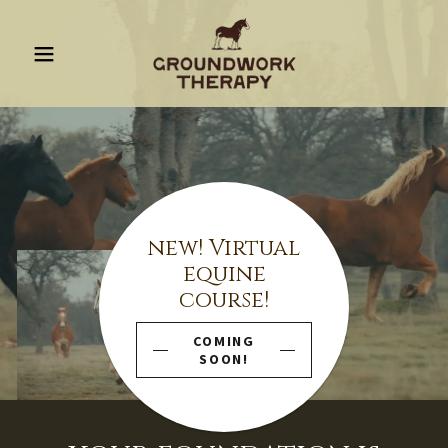
new! Virtual
equine
course!
COMING
SOON!