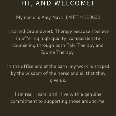
HI, AND WELCOME!
My name is Amy Nava, LMFT #118631
I started Groundwork Therapy because I believe
in offering high‑quality, compassionate
counseling through both Talk Therapy and
Equine Therapy.
In the office and at the barn, my work is shaped
by the wisdom of the horse and all that they
give us.
I am real, I care, and I live with a genuine
commitment to supporting those around me.