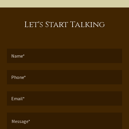
Let's Start Talking
Name*
Phone*
Email*