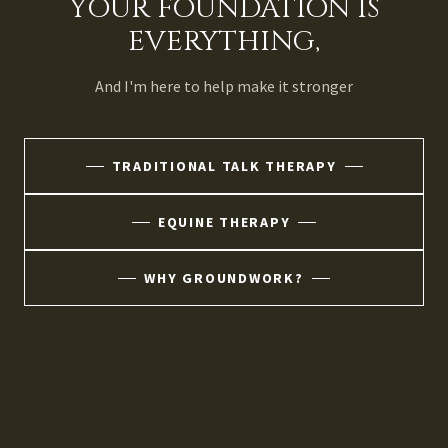
YOUR FOUNDATION IS
EVERYTHING,
And I'm here to help make it stronger
TRADITIONAL TALK THERAPY
EQUINE THERAPY
WHY GROUNDWORK?